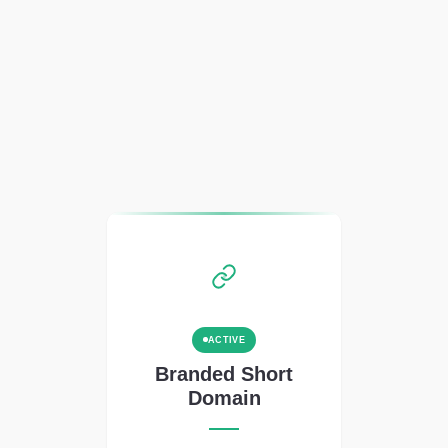
ACTIVE
Branded Short
Domain