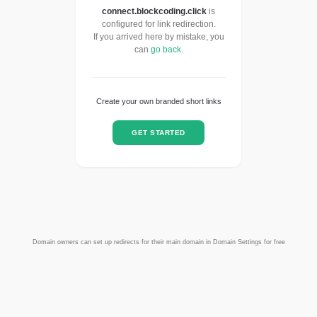
connect.blockcoding.click
is
configured for link redirection.
If you arrived here by mistake, you
can
go back
.
Create your own branded short links
GET STARTED
Domain owners can set up redirects for their main domain in Domain Settings for free